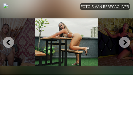
FOTO'S VAN REBECAOLIVER